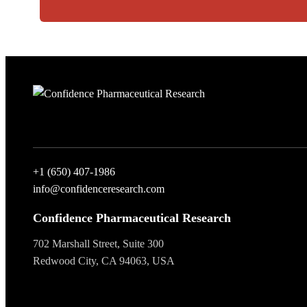
+1 (650) 407-1986
info@confidenceresearch.com
Confidence Pharmaceutical Research
702 Marshall Street, Suite 300
Redwood City, CA 94063, USA