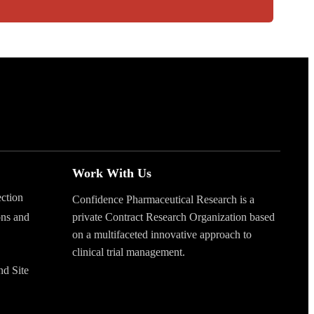
Work With Us
ection
Confidence Pharmaceutical Research is a
ons and
private Contract Research Organization based
on a multifaceted innovative approach to
clinical trial management.
nd Site