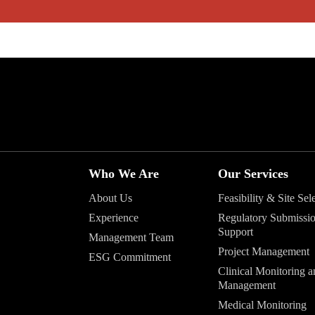
Who We Are
Our Services
About Us
Feasibility & Site Sel
Experience
Regulatory Submissi
Support
Management Team
Project Management
ESG Commitment
Clinical Monitoring a
Management
Medical Monitoring