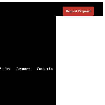
Request Proposal
Studies
Resources
Contact Us