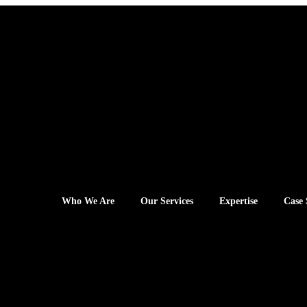
Who We Are
Our Services
Expertise
Case 