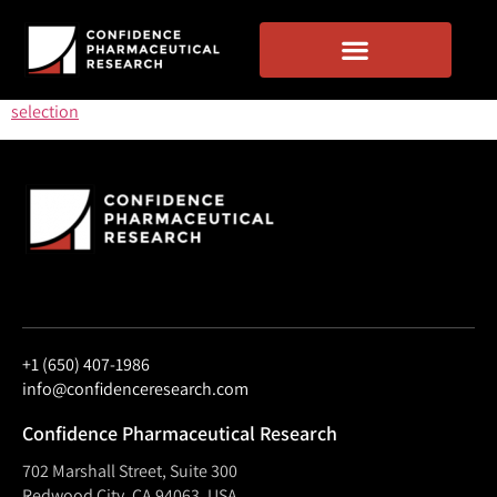
selection
+1 (650) 407-1986
info@confidenceresearch.com
Confidence Pharmaceutical Research
702 Marshall Street, Suite 300
Redwood City, CA 94063, USA