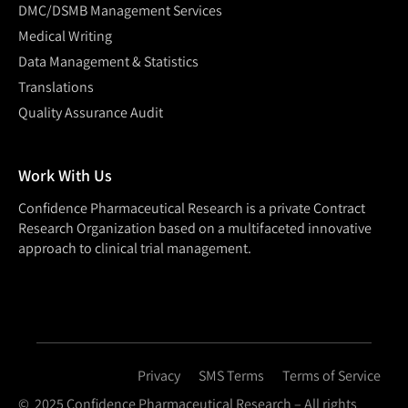
DMC/DSMB Management Services
Medical Writing
Data Management & Statistics
Translations
Quality Assurance Audit
Work With Us
Confidence Pharmaceutical Research is a private Contract
Research Organization based on a multifaceted innovative
approach to clinical trial management.
Privacy
SMS Terms
Terms of Service
© 2025 Confidence Pharmaceutical Research – All rights