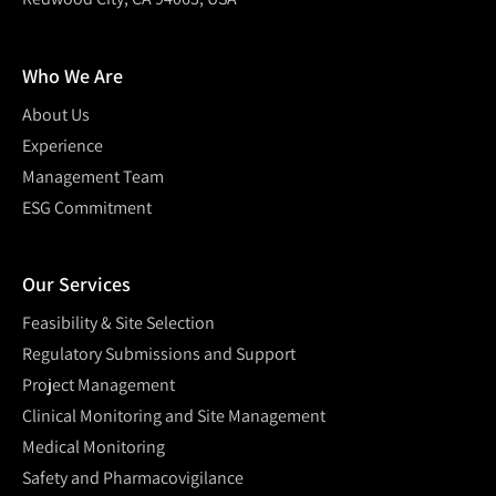
Who We Are
About Us
Experience
Management Team
ESG Commitment
Our Services
Feasibility & Site Selection
Regulatory Submissions and Support
Project Management
Clinical Monitoring and Site Management
Medical Monitoring
Safety and Pharmacovigilance