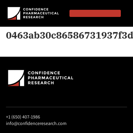
0463ab30c86586731937f3
+1 (650) 407-1986
info@confidenceresearch.com