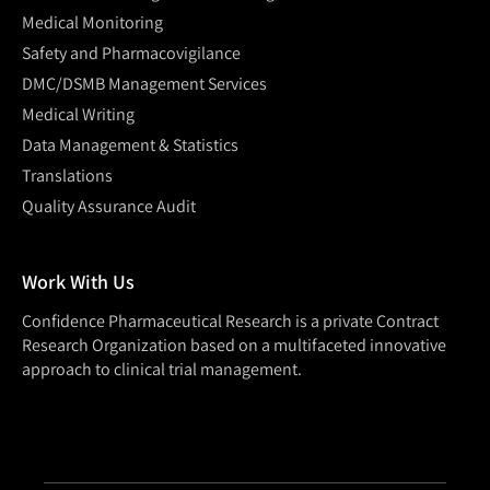
Medical Monitoring
Safety and Pharmacovigilance
DMC/DSMB Management Services
Medical Writing
Data Management & Statistics
Translations
Quality Assurance Audit
Work With Us
Confidence Pharmaceutical Research is a private Contract
Research Organization based on a multifaceted innovative
approach to clinical trial management.