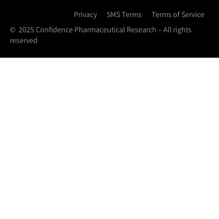
Privacy
SMS Terms
Terms of Service
© 2025 Confidence Pharmaceutical Research – All rights
reserved