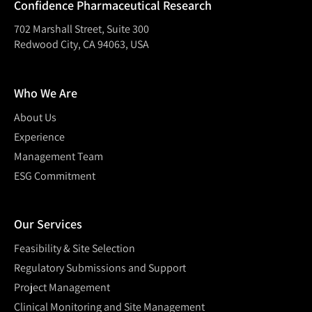
Confidence Pharmaceutical Research
702 Marshall Street, Suite 300
Redwood City, CA 94063, USA
Who We Are
About Us
Experience
Management Team
ESG Commitment
Our Services
Feasibility & Site Selection
Regulatory Submissions and Support
Project Management
Clinical Monitoring and Site Management