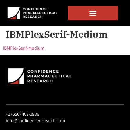
IBMPlexSerif-Medium
IBMPlexSerif-Medium
+1 (650) 407-1986
info@confidenceresearch.com