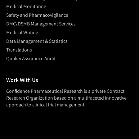
Medical Monitoring
Safety and Pharmacovigilance
DMC/DSMB Management Services
Medical Writing
Data Management & Statistics
Translations
Quality Assurance Audit
Work With Us
Confidence Pharmaceutical Research is a private Contract
Research Organization based on a multifaceted innovative
approach to clinical trial management.