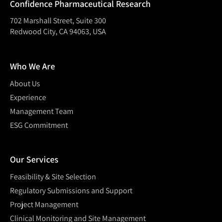
Confidence Pharmaceutical Research
702 Marshall Street, Suite 300
Redwood City, CA 94063, USA
Who We Are
About Us
Experience
Management Team
ESG Commitment
Our Services
Feasibility & Site Selection
Regulatory Submissions and Support
Project Management
Clinical Monitoring and Site Management