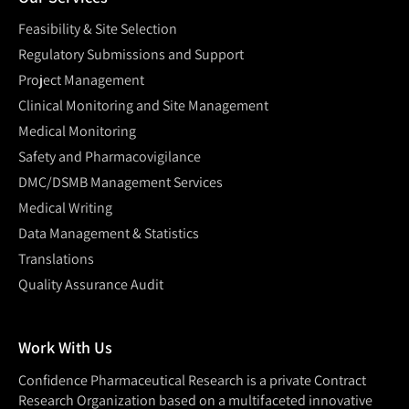
Feasibility & Site Selection
Regulatory Submissions and Support
Project Management
Clinical Monitoring and Site Management
Medical Monitoring
Safety and Pharmacovigilance
DMC/DSMB Management Services
Medical Writing
Data Management & Statistics
Translations
Quality Assurance Audit
Work With Us
Confidence Pharmaceutical Research is a private Contract
Research Organization based on a multifaceted innovative