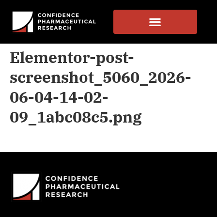
Elementor-post-
screenshot_5060_2026-
06-04-14-02-
09_1abc08c5.png