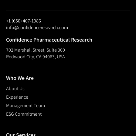
+1 (650) 407-1986
info@confidenceresearch.com
Confidence Pharmaceutical Research
702 Marshall Street, Suite 300
Redwood City, CA 94063, USA
Who We Are
About Us
Experience
Management Team
ESG Commitment
Our Services