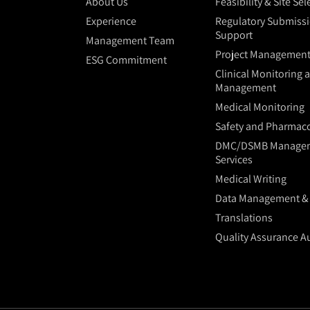
About Us
Feasibility & Site Se
Experience
Regulatory Submiss
Support
Management Team
Project Managemen
ESG Commitment
Clinical Monitoring 
Management
Medical Monitoring
Safety and Pharmaco
DMC/DSMB Manage
Services
Medical Writing
Data Management & S
Translations
Quality Assurance A