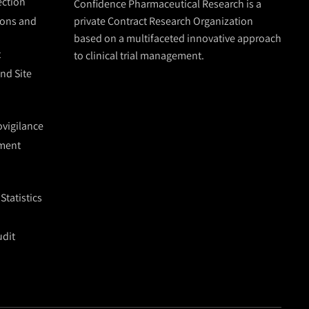
lection
Confidence Pharmaceutical Research is a
ions and
private Contract Research Organization
based on a multifaceted innovative approach
t
to clinical trial management.
and Site
vigilance
ment
tatistics
udit