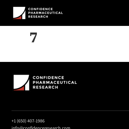
7
+1 (650) 407-1986
info@confidenceresearch.com