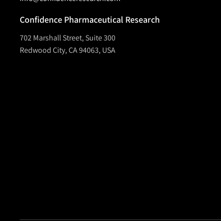
Confidence Pharmaceutical Research
702 Marshall Street, Suite 300
Redwood City, CA 94063, USA