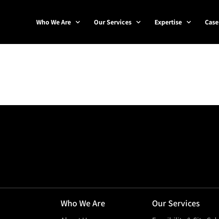
Who We Are
Our Services
Expertise
Case
Who We Are
Our Services