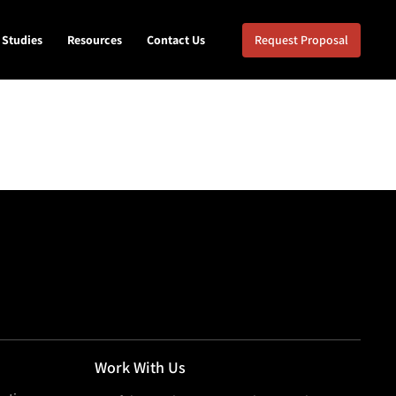
 Studies
Resources
Contact Us
Request Proposal
Work With Us