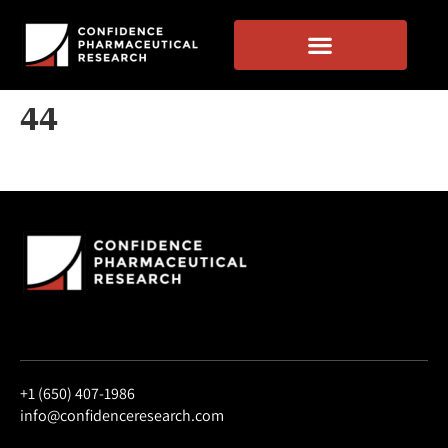
44
+1 (650) 407-1986
info@confidenceresearch.com