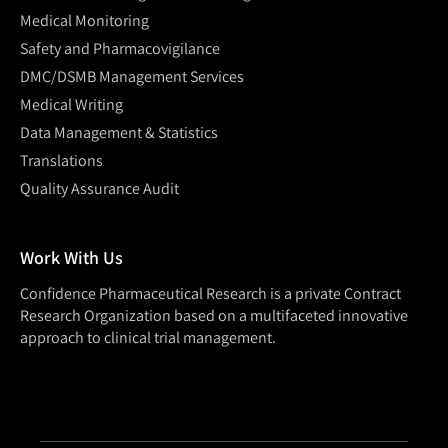
Medical Monitoring
Safety and Pharmacovigilance
DMC/DSMB Management Services
Medical Writing
Data Management & Statistics
Translations
Quality Assurance Audit
Work With Us
Confidence Pharmaceutical Research is a private Contract
Research Organization based on a multifaceted innovative
approach to clinical trial management.