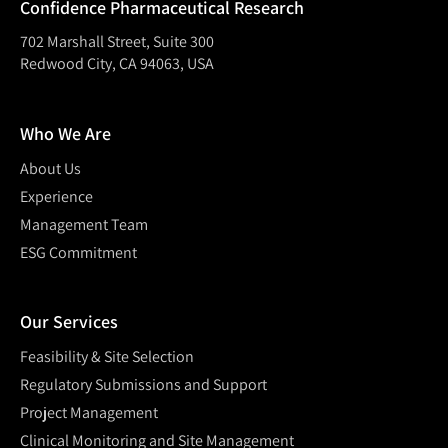
Confidence Pharmaceutical Research
702 Marshall Street, Suite 300
Redwood City, CA 94063, USA
Who We Are
About Us
Experience
Management Team
ESG Commitment
Our Services
Feasibility & Site Selection
Regulatory Submissions and Support
Project Management
Clinical Monitoring and Site Management