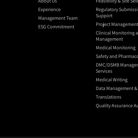
About Us
Feasibility & Site Se
Experience
Regulatory Submiss
Support
Management Team
Project Managemen
ESG Commitment
Clinical Monitoring 
Management
Medical Monitoring
Safety and Pharmaco
DMC/DSMB Manage
Services
Medical Writing
Data Management & S
Translations
Quality Assurance A