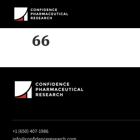
66
+1 (650) 407-1986
info@confidenceresearch.com