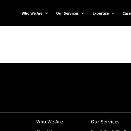
Who We Are
Our Services
Expertise
Case
Who We Are
Our Services