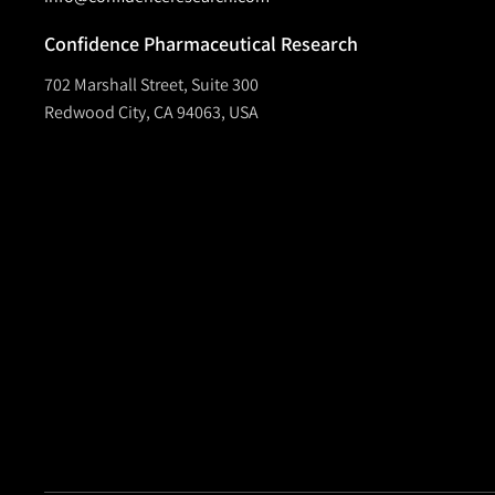
Confidence Pharmaceutical Research
702 Marshall Street, Suite 300
Redwood City, CA 94063, USA