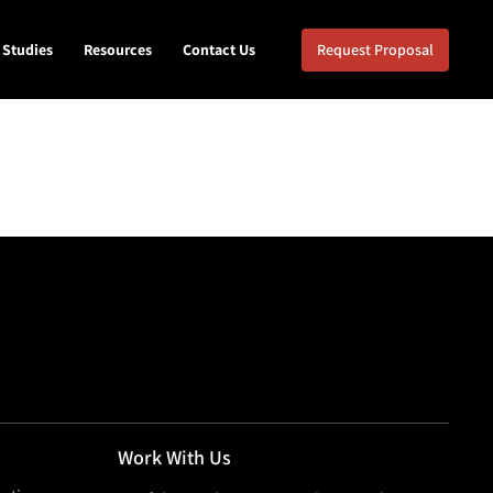
 Studies
Resources
Contact Us
Request Proposal
Work With Us