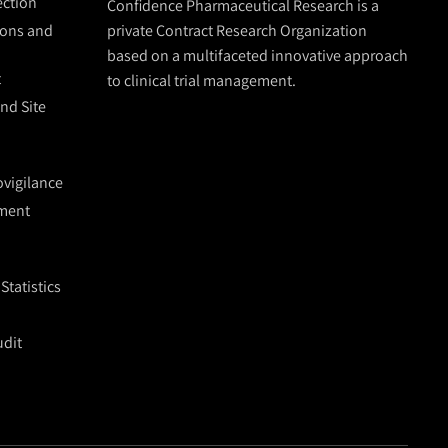
lection
Confidence Pharmaceutical Research is a
ions and
private Contract Research Organization
based on a multifaceted innovative approach
t
to clinical trial management.
and Site
vigilance
ment
tatistics
udit