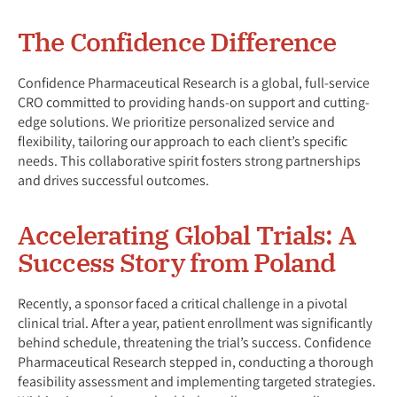
The Confidence Difference
Confidence Pharmaceutical Research is a global, full-service
CRO committed to providing hands-on support and cutting-
edge solutions. We prioritize personalized service and
flexibility, tailoring our approach to each client’s specific
needs. This collaborative spirit fosters strong partnerships
and drives successful outcomes.
Accelerating Global Trials: A
Success Story from Poland
Recently, a sponsor faced a critical challenge in a pivotal
clinical trial. After a year, patient enrollment was significantly
behind schedule, threatening the trial’s success. Confidence
Pharmaceutical Research stepped in, conducting a thorough
feasibility assessment and implementing targeted strategies.