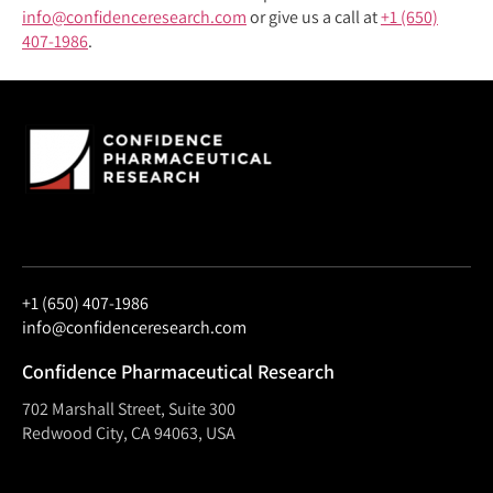
info@confidenceresearch.com
or give us a call at
+1 (650)
407-1986
.
+1 (650) 407-1986
info@confidenceresearch.com
Confidence Pharmaceutical Research
702 Marshall Street, Suite 300
Redwood City, CA 94063, USA