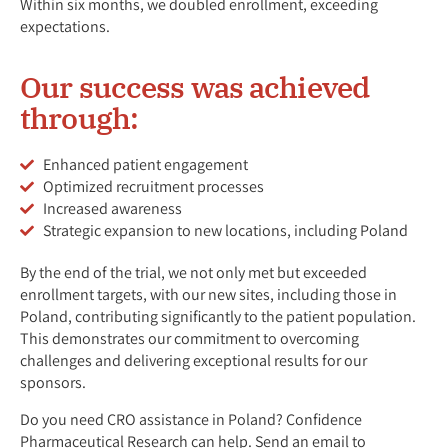
Within six months, we doubled enrollment, exceeding
expectations.
Our success was achieved
through:
Enhanced patient engagement
Optimized recruitment processes
Increased awareness
Strategic expansion to new locations, including Poland
By the end of the trial, we not only met but exceeded
enrollment targets, with our new sites, including those in
Poland, contributing significantly to the patient population.
This demonstrates our commitment to overcoming
challenges and delivering exceptional results for our
sponsors.
Do you need CRO assistance in Poland? Confidence
Pharmaceutical Research can help. Send an email to