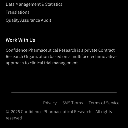
Data Management & Statistics
Translations
Quality Assurance Audit
Work With Us
Confidence Pharmaceutical Research is a private Contract
Research Organization based on a multifaceted innovative
approach to clinical trial management.
Privacy
SMS Terms
Terms of Service
© 2025 Confidence Pharmaceutical Research – All rights
reserved