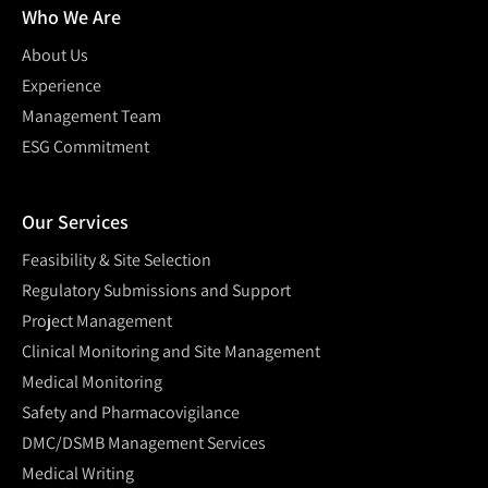
Who We Are
About Us
Experience
Management Team
ESG Commitment
Our Services
Feasibility & Site Selection
Regulatory Submissions and Support
Project Management
Clinical Monitoring and Site Management
Medical Monitoring
Safety and Pharmacovigilance
DMC/DSMB Management Services
Medical Writing