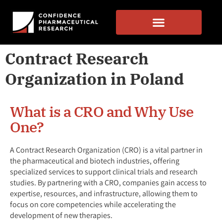
Contract Research
Organization in Poland
What is a CRO and Why Use
One?
A Contract Research Organization (CRO) is a vital partner in
the pharmaceutical and biotech industries, offering
specialized services to support clinical trials and research
studies. By partnering with a CRO, companies gain access to
expertise, resources, and infrastructure, allowing them to
focus on core competencies while accelerating the
development of new therapies.