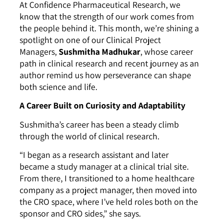
At Confidence Pharmaceutical Research, we
know that the strength of our work comes from
the people behind it. This month, we’re shining a
spotlight on one of our Clinical Project
Managers,
Sushmitha Madhukar
, whose career
path in clinical research and recent journey as an
author remind us how perseverance can shape
both science and life.
A Career Built on Curiosity and Adaptability
Sushmitha’s career has been a steady climb
through the world of clinical research.
“I began as a research assistant and later
became a study manager at a clinical trial site.
From there, I transitioned to a home healthcare
company as a project manager, then moved into
the CRO space, where I’ve held roles both on the
sponsor and CRO sides,” she says.