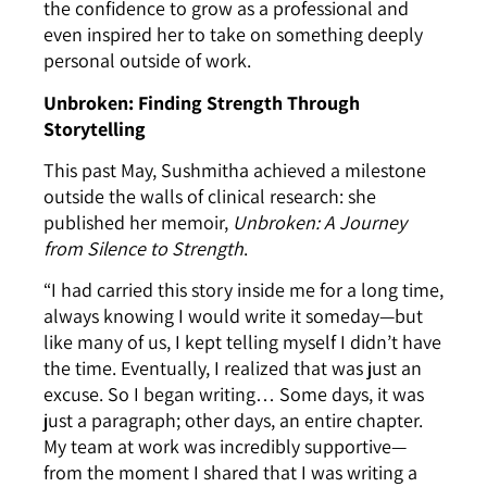
the confidence to grow as a professional and
even inspired her to take on something deeply
personal outside of work.
Unbroken: Finding Strength Through
Storytelling
This past May, Sushmitha achieved a milestone
outside the walls of clinical research: she
published her memoir,
Unbroken: A Journey
from Silence to Strength
.
“I had carried this story inside me for a long time,
always knowing I would write it someday—but
like many of us, I kept telling myself I didn’t have
the time. Eventually, I realized that was just an
excuse. So I began writing… Some days, it was
just a paragraph; other days, an entire chapter.
My team at work was incredibly supportive—
from the moment I shared that I was writing a