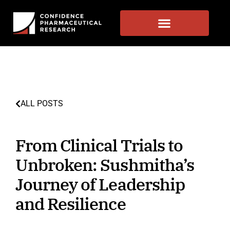
ALL POSTS
From Clinical Trials to
Unbroken: Sushmitha’s
Journey of Leadership
and Resilience