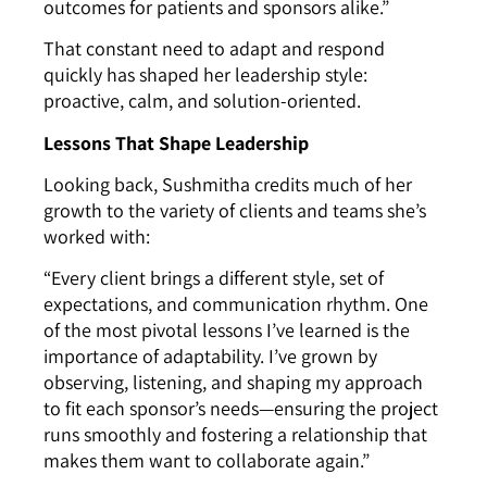
outcomes for patients and sponsors alike.”
That constant need to adapt and respond
quickly has shaped her leadership style:
proactive, calm, and solution-oriented.
Lessons That Shape Leadership
Looking back, Sushmitha credits much of her
growth to the variety of clients and teams she’s
worked with:
“Every client brings a different style, set of
expectations, and communication rhythm. One
of the most pivotal lessons I’ve learned is the
importance of adaptability. I’ve grown by
observing, listening, and shaping my approach
to fit each sponsor’s needs—ensuring the project
runs smoothly and fostering a relationship that
makes them want to collaborate again.”