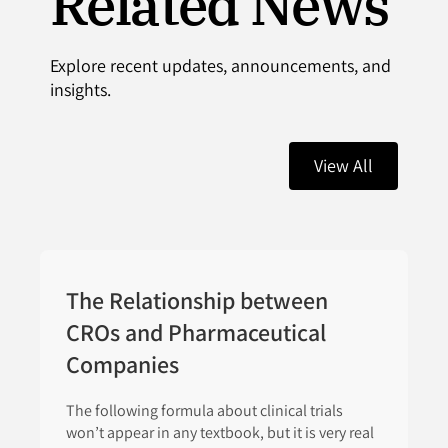
Related News
Explore recent updates, announcements, and
insights.
View All
The Relationship between
CROs and Pharmaceutical
Companies
The following formula about clinical trials
won’t appear in any textbook, but it is very real