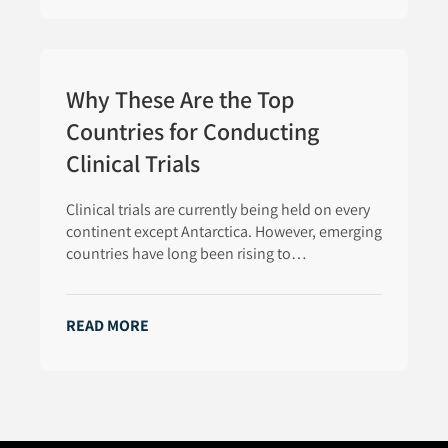
Why These Are the Top
Countries for Conducting
Clinical Trials
Clinical trials are currently being held on every
continent except Antarctica. However, emerging
countries have long been rising to…
READ MORE