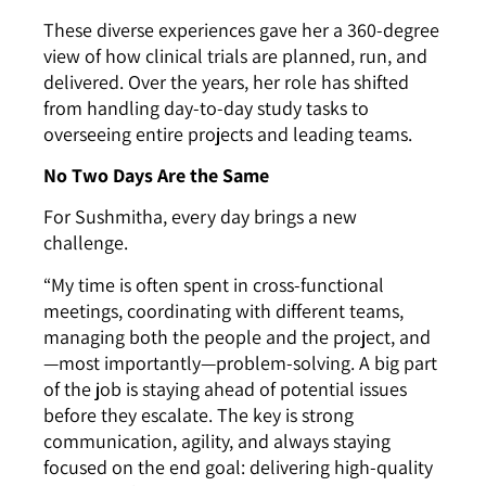
These diverse experiences gave her a 360-degree
view of how clinical trials are planned, run, and
delivered. Over the years, her role has shifted
from handling day-to-day study tasks to
overseeing entire projects and leading teams.
No Two Days Are the Same
For Sushmitha, every day brings a new
challenge.
“My time is often spent in cross-functional
meetings, coordinating with different teams,
managing both the people and the project, and
—most importantly—problem-solving. A big part
of the job is staying ahead of potential issues
before they escalate. The key is strong
communication, agility, and always staying
focused on the end goal: delivering high-quality