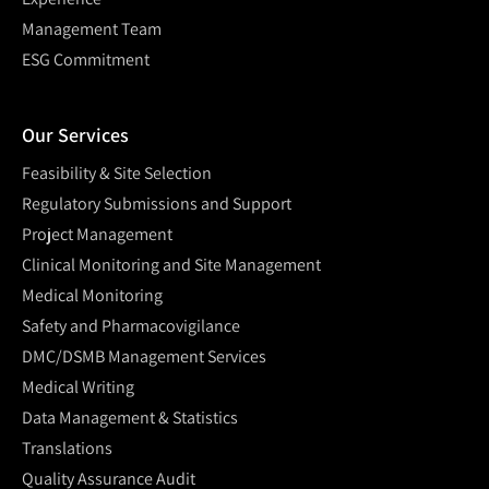
Management Team
ESG Commitment
Our Services
Feasibility & Site Selection
Regulatory Submissions and Support
Project Management
Clinical Monitoring and Site Management
Medical Monitoring
Safety and Pharmacovigilance
DMC/DSMB Management Services
Medical Writing
Data Management & Statistics
Translations
Quality Assurance Audit