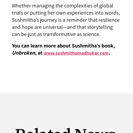
Whether managing the complexities of global
trials or putting her own experiences into words,
Sushmitha’s journey is a reminder that resilience
and hope are universal—and that storytelling
can be just as transformative as science.
You can learn more about Sushmitha’s book,
Unbroken
, at
.
www.sushmithamadhukar.com