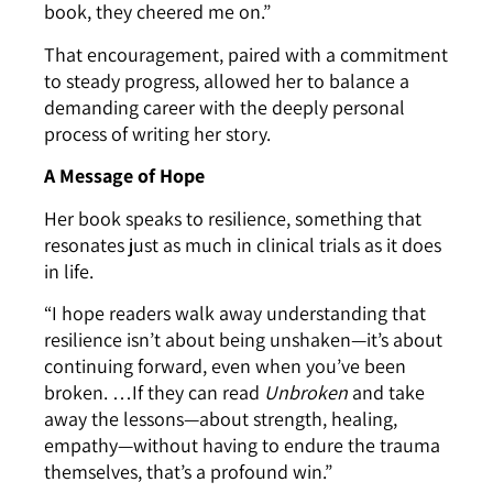
book, they cheered me on.”
That encouragement, paired with a commitment
to steady progress, allowed her to balance a
demanding career with the deeply personal
process of writing her story.
A Message of Hope
Her book speaks to resilience, something that
resonates just as much in clinical trials as it does
in life.
“I hope readers walk away understanding that
resilience isn’t about being unshaken—it’s about
continuing forward, even when you’ve been
broken. …If they can read
Unbroken
and take
away the lessons—about strength, healing,
empathy—without having to endure the trauma
themselves, that’s a profound win.”