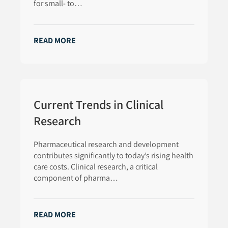
for small- to…
READ MORE
Current Trends in Clinical
Research
Pharmaceutical research and development
contributes significantly to today’s rising health
care costs. Clinical research, a critical
component of pharma…
READ MORE