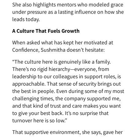
She also highlights mentors who modeled grace
under pressure as a lasting influence on how she
leads today.
A Culture That Fuels Growth
When asked what has kept her motivated at
Confidence, Sushmitha doesn’t hesitate:
“The culture here is genuinely like a family.
There’s no rigid hierarchy—everyone, from
leadership to our colleagues in support roles, is
approachable. That sense of security brings out
the best in people. Even during some of my most
challenging times, the company supported me,
and that kind of trust and care makes you want
to give your best back. It’s no surprise that
turnover here is so low.”
That supportive environment, she says, gave her