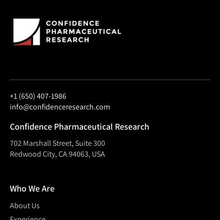
+1 (650) 407-1986
info@confidenceresearch.com
Confidence Pharmaceutical Research
702 Marshall Street, Suite 300
Redwood City, CA 94063, USA
Who We Are
About Us
Experience