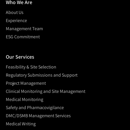
Who We Are
About Us
Experience
Management Team
ESG Commitment
Our Services
Feasibility & Site Selection
Regulatory Submissions and Support
Project Management
Clinical Monitoring and Site Management
Medical Monitoring
Safety and Pharmacovigilance
DMC/DSMB Management Services
Medical Writing