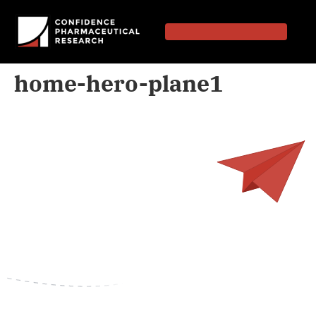
home-hero-plane1