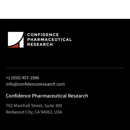
+1 (650) 407-1986
info@confidenceresearch.com
Confidence Pharmaceutical Research
702 Marshall Street, Suite 300
Redwood City, CA 94063, USA