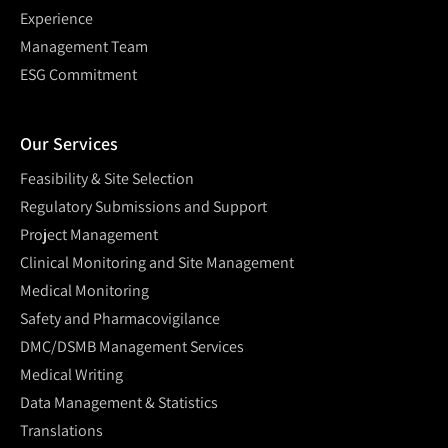
Experience
Management Team
ESG Commitment
Our Services
Feasibility & Site Selection
Regulatory Submissions and Support
Project Management
Clinical Monitoring and Site Management
Medical Monitoring
Safety and Pharmacovigilance
DMC/DSMB Management Services
Medical Writing
Data Management & Statistics
Translations