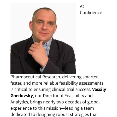
At
Confidence
Pharmaceutical Research, delivering smarter,
faster, and more reliable feasibility assessments
is critical to ensuring clinical trial success.
Vassily
Gnedovsky
, our Director of Feasibility and
Analytics, brings nearly two decades of global
experience to this mission—leading a team
dedicated to designing robust strategies that