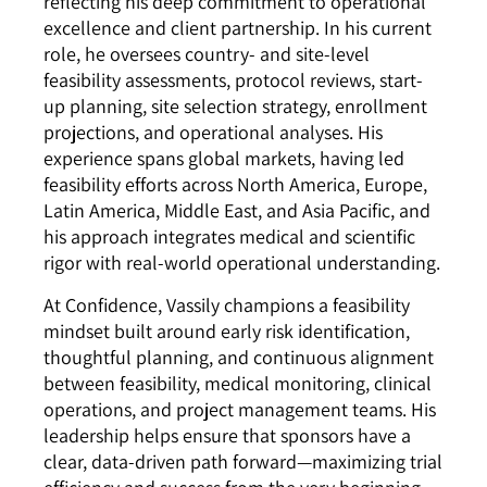
reflecting his deep commitment to operational
excellence and client partnership. In his current
role, he oversees country- and site-level
feasibility assessments, protocol reviews, start-
up planning, site selection strategy, enrollment
projections, and operational analyses. His
experience spans global markets, having led
feasibility efforts across North America, Europe,
Latin America, Middle East, and Asia Pacific, and
his approach integrates medical and scientific
rigor with real-world operational understanding.
At Confidence, Vassily champions a feasibility
mindset built around early risk identification,
thoughtful planning, and continuous alignment
between feasibility, medical monitoring, clinical
operations, and project management teams. His
leadership helps ensure that sponsors have a
clear, data-driven path forward—maximizing trial