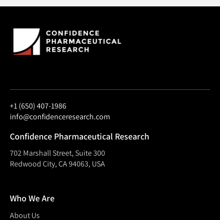
+1 (650) 407-1986
info@confidenceresearch.com
Confidence Pharmaceutical Research
702 Marshall Street, Suite 300
Redwood City, CA 94063, USA
Who We Are
About Us