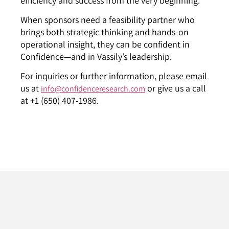
efficiency and success from the very beginning.
When sponsors need a feasibility partner who
brings both strategic thinking and hands-on
operational insight, they can be confident in
Confidence—and in Vassily’s leadership.
For inquiries or further information, please email
us at
or give us a call
info@confidenceresearch.com
at +1 (650) 407-1986.