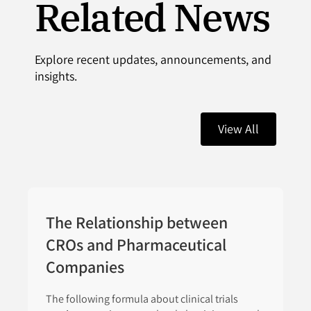
Related News
Explore recent updates, announcements, and
insights.
View All
The Relationship between
CROs and Pharmaceutical
Companies
The following formula about clinical trials