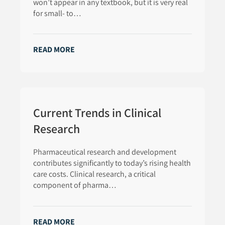
won’t appear in any textbook, but it is very real
for small- to…
READ MORE
Current Trends in Clinical
Research
Pharmaceutical research and development
contributes significantly to today’s rising health
care costs. Clinical research, a critical
component of pharma…
READ MORE