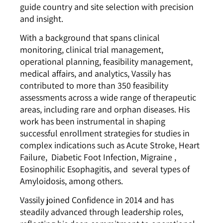
guide country and site selection with precision
and insight.
With a background that spans clinical
monitoring, clinical trial management,
operational planning, feasibility management,
medical affairs, and analytics, Vassily has
contributed to more than 350 feasibility
assessments across a wide range of therapeutic
areas, including rare and orphan diseases. His
work has been instrumental in shaping
successful enrollment strategies for studies in
complex indications such as Acute Stroke, Heart
Failure,
Diabetic Foot Infection
,
Migraine
,
Eosinophilic Esophagitis
, and several types of
Amyloidosis, among others.
Vassily joined Confidence in 2014 and has
steadily advanced through leadership roles,