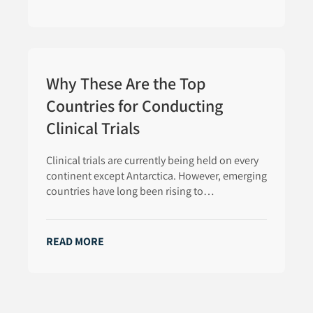
Why These Are the Top
Countries for Conducting
Clinical Trials
Clinical trials are currently being held on every
continent except Antarctica. However, emerging
countries have long been rising to…
READ MORE