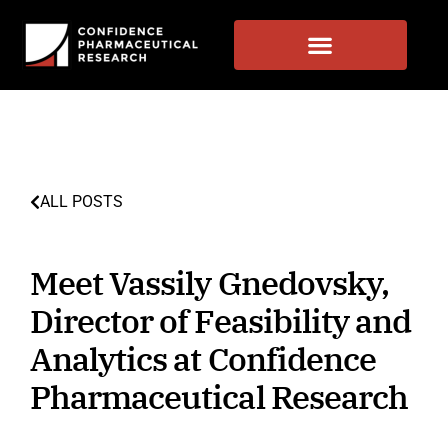
ALL POSTS
Meet Vassily Gnedovsky,
Director of Feasibility and
Analytics at Confidence
Pharmaceutical Research